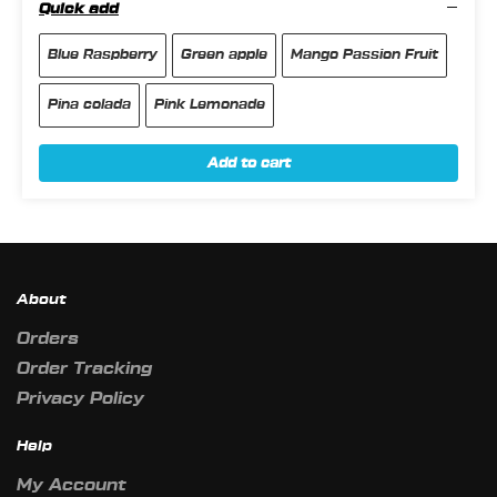
Quick add
Blue Raspberry
Green apple
Mango Passion Fruit
Pina colada
Pink Lemonade
Add to cart
About
Orders
Order Tracking
Privacy Policy
Help
My Account