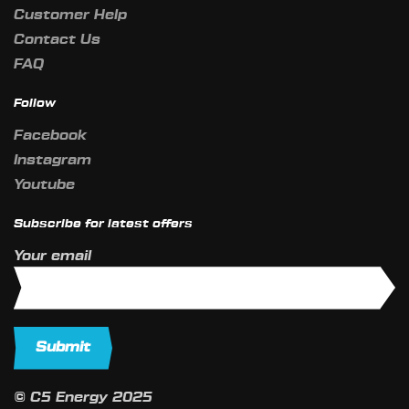
Customer Help
Contact Us
FAQ
Follow
Facebook
Instagram
Youtube
Subscribe for latest offers
Your email
© C5 Energy 2025