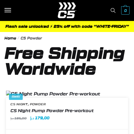
0
Flash sale unlocked ⚡ 25% off with code “WHITE-FRIDAY”
Home
/
C5 Powder
Free Shipping
Worldwide
Sale!
,
C5 NIGHT
POWDER
C5 Night Pump Powder Pre-workout
د.إ
179,00
د.إ
185,00