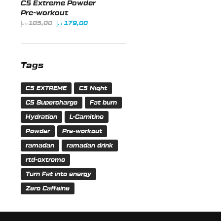
C5 Extreme Powder
185,00 د.إ.
179,00 د.إ.
Pre-workout
Original
Current
د.إ
185,00
د.إ
179,00
price
price
was:
is:
185,00 د.إ.
179,00 د.إ.
Tags
C5 EXTREME
C5 Night
C5 Supercharge
Fat burn
Hydration
L-Carnitine
Powder
Pre-workout
ramadan
ramadan drink
rtd-extreme
Turn Fat into energy
Zero Caffeine