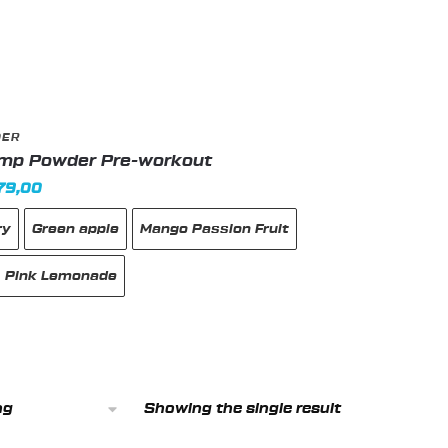
DER
ump Powder Pre-workout
inal
Current
79,00
e
price
ry
Green apple
Mango Passion Fruit
:
is:
185,00 د.إ.
179,00 د.إ.
Pink Lemonade
Showing the single result