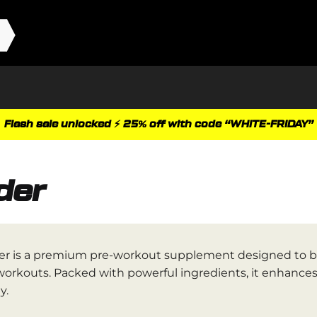
Flash sale unlocked ⚡ 25% off with code “WHITE-FRIDAY”
der
r is a premium pre-workout supplement designed to bo
workouts. Packed with powerful ingredients, it enhance
y.