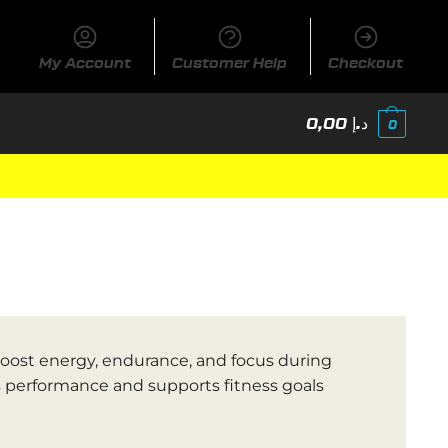
My Account
Customer Help
Checkout
0,00
د.إ
0
ost energy, endurance, and focus during
s performance and supports fitness goals