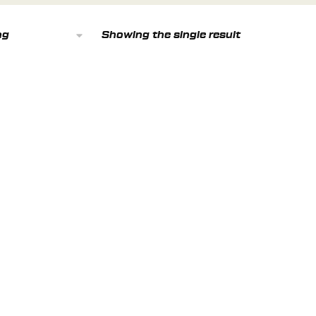
Showing the single result