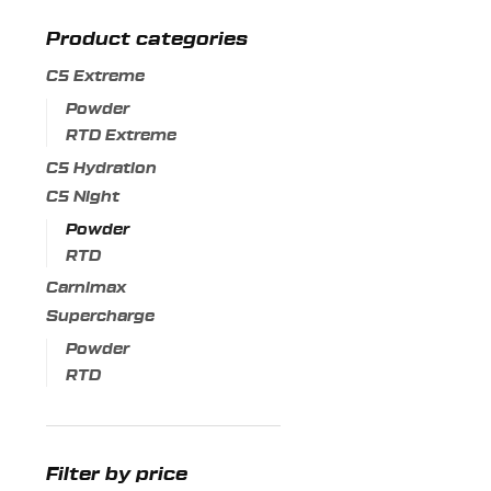
variants.
Product categories
The
options
C5 Extreme
may
Powder
be
RTD Extreme
chosen
C5 Hydration
on
C5 Night
the
Powder
product
RTD
page
Carnimax
Supercharge
Powder
RTD
Filter by price