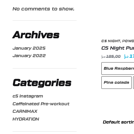
No comments to show.
Archives
C5 NIGHT
,
POW
C5 Night P
January 2025
January 2022
Orig
د.إ
1
د.إ
185,00
pric
Blue Raspber
was
Categories
Pina colada
c5 instagram
Caffeinated Pre-workout
This
CARNIMAX
product
HYDRATION
has
multiple