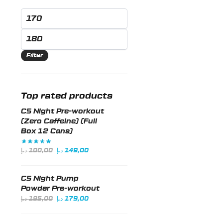
Min
price
Max
price
Filter
Top rated products
C5 Night Pre-workout
(Zero Caffeine) (Full
Box 12 Cans)
Original
Current
د.إ
180,00
د.إ
149,00
price
price
was:
is:
C5 Night Pump
180,00 د.إ.
149,00 د.إ.
Powder Pre-workout
Original
Current
د.إ
185,00
د.إ
179,00
price
price
was:
is: