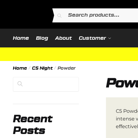
Skip
Skip
to
to
Search
Search
navigation
content
for:
Home
Blog
About
Customer
Home
/
C5 Night
/
Powder
Pow
Search
C5 Powde
Recent
intense 
effectivel
Posts