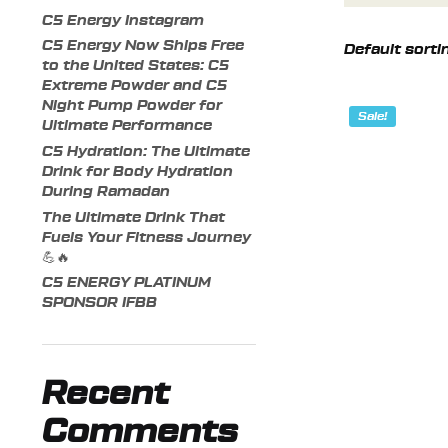
C5 Energy Instagram
C5 Energy Now Ships Free
to the United States: C5
Extreme Powder and C5
Night Pump Powder for
Sale!
Ultimate Performance
C5 Hydration: The Ultimate
Drink for Body Hydration
During Ramadan
The Ultimate Drink That
Fuels Your Fitness Journey
💪🔥
C5 ENERGY PLATINUM
SPONSOR IFBB
Recent
Comments