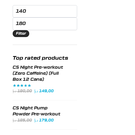
options
Min
may
price
Max
be
price
chosen
Filter
on
the
product
Top rated products
page
C5 Night Pre-workout
(Zero Caffeine) (Full
Box 12 Cans)
Original
Current
د.إ
180,00
د.إ
149,00
price
price
was:
is:
C5 Night Pump
180,00 د.إ.
149,00 د.إ.
Powder Pre-workout
Original
Current
د.إ
185,00
د.إ
179,00
price
price
was:
is: