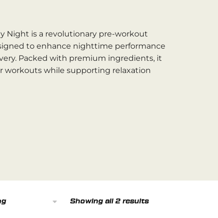
y Night is a revolutionary pre-workout
signed to enhance nighttime performance
very. Packed with premium ingredients, it
ur workouts while supporting relaxation
Showing all 2 results