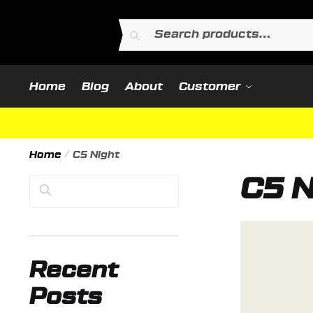
Skip
Skip
to
to
Search
Search
navigation
content
for:
Home
Blog
About
Customer
Home
/
C5 Night
C5 N
Search
Recent
Posts