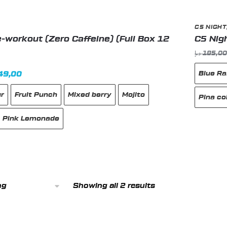
C5 NIGHT
-workout (Zero Caffeine) (Full Box 12
C5 Nig
د.إ
185,0
Blue R
inal
Current
49,00
e
price
ur
Fruit Punch
Mixed berry
Mojito
:
is:
Pina co
180,00 د.إ.
149,00 د.إ.
Pink Lemonade
This
produc
has
multipl
Showing all 2 results
variant
The
option