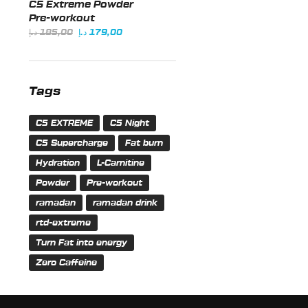
C5 Extreme Powder
185,00 د.إ.
179,00 د.إ.
Pre-workout
Original
Current
د.إ
185,00
د.إ
179,00
price
price
was:
is:
185,00 د.إ.
179,00 د.إ.
Tags
C5 EXTREME
C5 Night
C5 Supercharge
Fat burn
Hydration
L-Carnitine
Powder
Pre-workout
ramadan
ramadan drink
rtd-extreme
Turn Fat into energy
Zero Caffeine