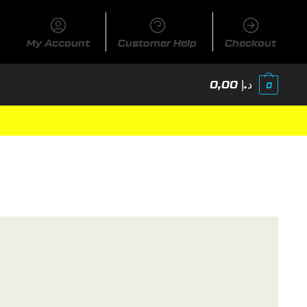
My Account
Customer Help
Checkout
0,00
د.إ
0