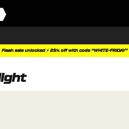
Flash sale unlocked ⚡ 25% off with code “WHITE-FRIDAY”
ight