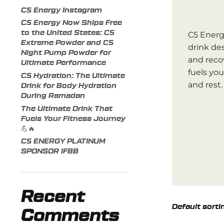
C5 Energy Instagram
C5 Energy Now Ships Free
to the United States: C5
C5 Energ
Extreme Powder and C5
drink de
Night Pump Powder for
and reco
Ultimate Performance
fuels yo
C5 Hydration: The Ultimate
and rest.
Drink for Body Hydration
During Ramadan
The Ultimate Drink That
Fuels Your Fitness Journey
💪🔥
C5 ENERGY PLATINUM
SPONSOR IFBB
Recent
Comments