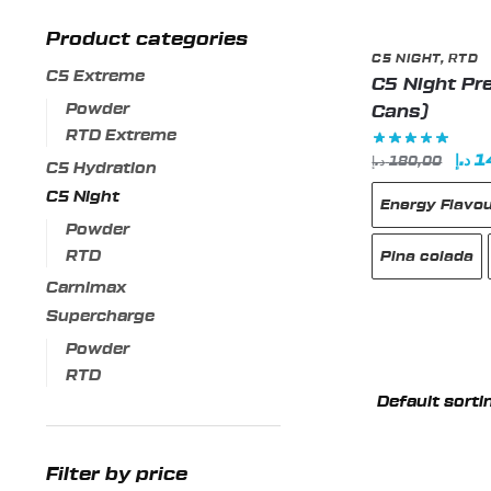
Product categories
C5 NIGHT
,
RTD
C5 Extreme
C5 Night Pre
Powder
Cans)
RTD Extreme
Orig
د.إ
1
د.إ
180,00
C5 Hydration
pric
C5 Night
Energy Flavo
was
Powder
RTD
Pina colada
Carnimax
Supercharge
Powder
This
RTD
product
has
multiple
variants.
Filter by price
The