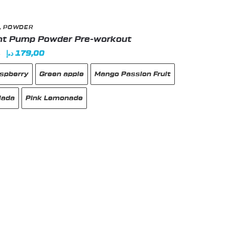
,
POWDER
ht Pump Powder Pre-workout
Original
Current
د.إ
179,00
0
price
price
aspberry
Green apple
Mango Passion Fruit
was:
is:
185,00 د.إ.
179,00 د.إ.
lada
Pink Lemonade
t
e
s.
s