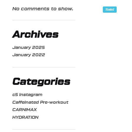
No comments to show.
Sale!
Archives
January 2025
January 2022
Categories
c5 instagram
Caffeinated Pre-workout
CARNIMAX
HYDRATION