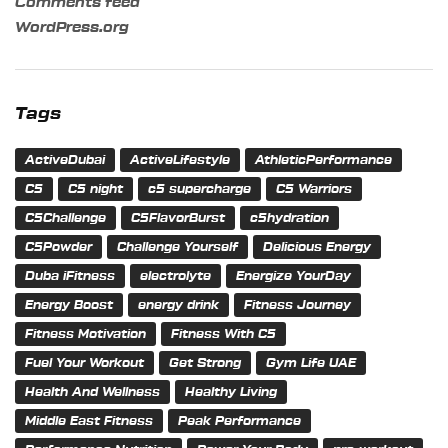
Comments feed
WordPress.org
Tags
ActiveDubai
ActiveLifestyle
AthleticPerformance
C5
C5 night
c5 supercharge
C5 Warriors
C5Challenge
C5FlavorBurst
c5hydration
C5Powder
Challenge Yourself
Delicious Energy
Duba iFitness
electrolyte
Energize YourDay
Energy Boost
energy drink
Fitness Journey
Fitness Motivation
Fitness With C5
Fuel Your Workout
Get Strong
Gym Life UAE
Health And Wellness
Healthy Living
Middle East Fitness
Peak Performance