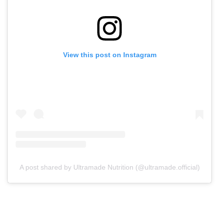
View this post on Instagram
A post shared by Ultramade Nutrition (@ultramade.official)