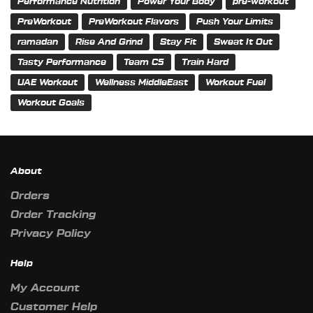
Performance Nutrition
Power Your Body
pre-workout
PreWorkout
PreWorkout Flavors
Push Your Limits
ramadan
Rise And Grind
Stay Fit
Sweat It Out
Tasty Performance
Team C5
Train Hard
UAE Workout
Wellness MiddleEast
Workout Fuel
Workout Goals
About
Orders
Order Tracking
Privacy Policy
Help
My Account
Customer Help