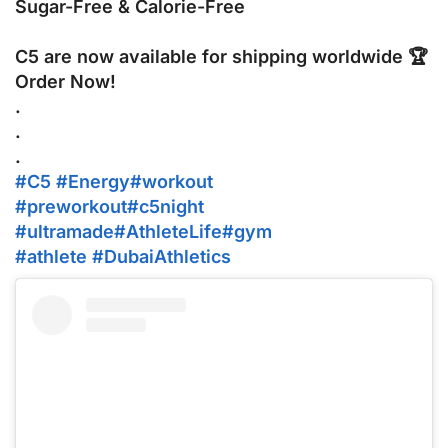
Sugar-Free & Calorie-Free
C5 are now available for shipping worldwide 🏆
Order Now!
.
‪.‬
‪.‬
#C5
#Energy
#workout
#preworkout
#c5night
#ultramade
#AthleteLife
#gym
#athlete
#DubaiAthletics