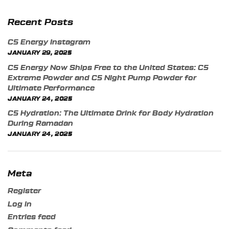
Recent Posts
C5 Energy Instagram
JANUARY 29, 2025
C5 Energy Now Ships Free to the United States: C5
Extreme Powder and C5 Night Pump Powder for
Ultimate Performance
JANUARY 24, 2025
C5 Hydration: The Ultimate Drink for Body Hydration
During Ramadan
JANUARY 24, 2025
Meta
Register
Log in
Entries feed