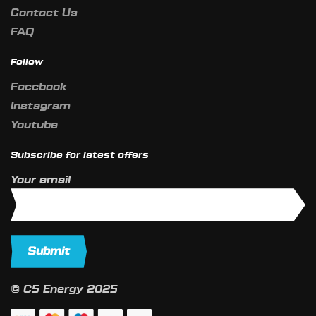
Contact Us
FAQ
Follow
Facebook
Instagram
Youtube
Subscribe for latest offers
Your email
© C5 Energy 2025