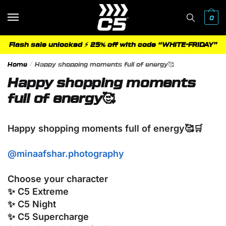
Skip
Skip
to
to
0
navigation
content
Flash sale unlocked ⚡ 25% off with code “WHITE-FRIDAY”
Home
/
Happy shopping moments full of energy🥰
Happy shopping moments
full of energy🥰
Happy shopping moments full of energy🥰🛒
@minaafshar.photography
Choose your character
✨ C5 Extreme
✨ C5 Night
✨ C5 Supercharge