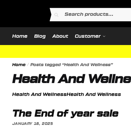
Skip
Skip
to
to
Search
Search
navigation
content
for:
Home
Blog
About
Customer
Home
/
Posts tagged “Health And Wellness”
Health And Welln
Health And WellnessHealth And Wellness
The End of year sale
JANUARY 16, 2025