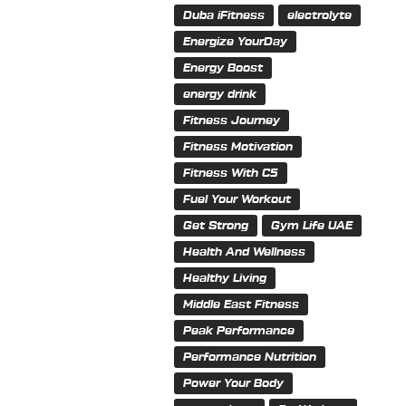
Duba iFitness
electrolyte
Energize YourDay
Energy Boost
energy drink
Fitness Journey
Fitness Motivation
Fitness With C5
Fuel Your Workout
Get Strong
Gym Life UAE
Health And Wellness
Healthy Living
Middle East Fitness
Peak Performance
Performance Nutrition
Power Your Body