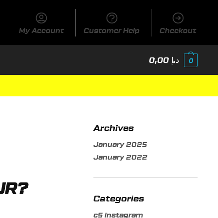
My Account
Customer Help
Checkout
0,00
د.إ
0
Archives
January 2025
January 2022
UR?
Categories
c5 instagram