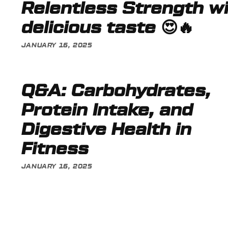
Relentless Strength w
delicious taste 😍🔥
JANUARY 16, 2025
Q&A: Carbohydrates,
Protein Intake, and
Digestive Health in
Fitness
JANUARY 16, 2025