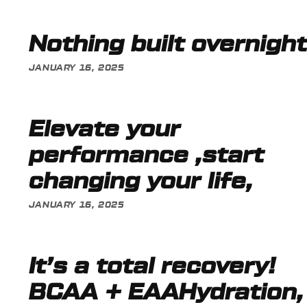
Nothing built overnight
JANUARY 16, 2025
Elevate your
performance ,start
changing your life,
JANUARY 16, 2025
It’s a total recovery!
BCAA + EAAHydration,