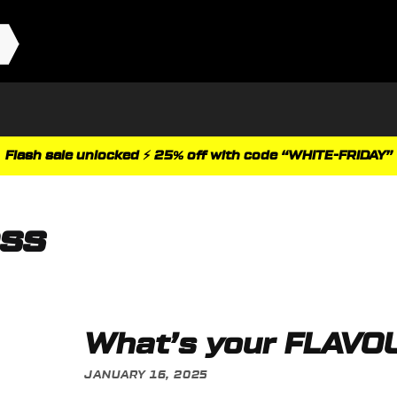
Flash sale unlocked ⚡ 25% off with code “WHITE-FRIDAY”
ess
What’s your FLAVO
JANUARY 16, 2025