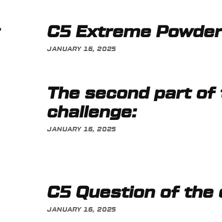
C5 Extreme Powde
JANUARY 16, 2025
The second part of
challenge:
JANUARY 16, 2025
C5 Question of the
JANUARY 16, 2025