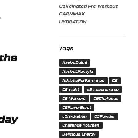
Caffeinated Pre-workout
CARNIMAX
r
HYDRATION
Tags
 the
ActiveDubai
ActiveLifestyle
AthleticPerformance
C5
C5 night
c5 supercharge
C5 Warriors
C5Challenge
C5FlavorBurst
c5hydration
C5Powder
 day
Challenge Yourself
Delicious Energy