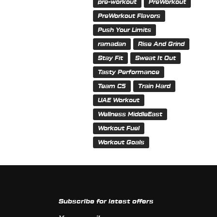
pre-workout
PreWorkout
PreWorkout Flavors
Push Your Limits
ramadan
Rise And Grind
Stay Fit
Sweat It Out
Tasty Performance
Team C5
Train Hard
UAE Workout
Wellness MiddleEast
Workout Fuel
Workout Goals
Subscribe for latest offers