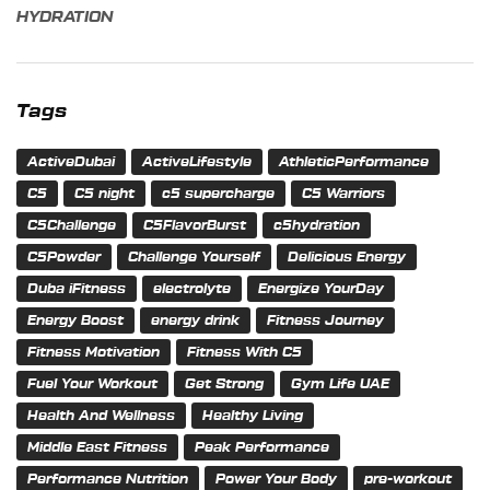
HYDRATION
Tags
ActiveDubai
ActiveLifestyle
AthleticPerformance
C5
C5 night
c5 supercharge
C5 Warriors
C5Challenge
C5FlavorBurst
c5hydration
C5Powder
Challenge Yourself
Delicious Energy
Duba iFitness
electrolyte
Energize YourDay
Energy Boost
energy drink
Fitness Journey
Fitness Motivation
Fitness With C5
Fuel Your Workout
Get Strong
Gym Life UAE
Health And Wellness
Healthy Living
Middle East Fitness
Peak Performance
Performance Nutrition
Power Your Body
pre-workout