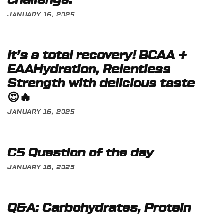
challenge:
JANUARY 16, 2025
It’s a total recovery! BCAA +
EAAHydration, Relentless
Strength with delicious taste
😍🔥
JANUARY 16, 2025
C5 Question of the day
JANUARY 16, 2025
Q&A: Carbohydrates, Protein