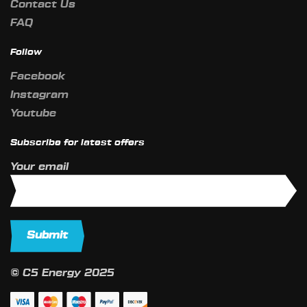
Contact Us
FAQ
Follow
Facebook
Instagram
Youtube
Subscribe for latest offers
Your email
© C5 Energy 2025