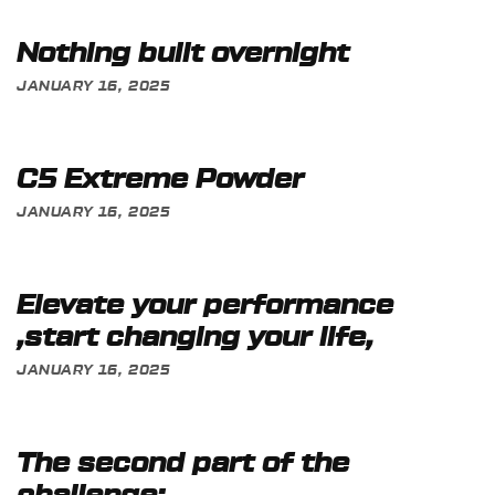
Nothing built overnight
JANUARY 16, 2025
C5 Extreme Powder
JANUARY 16, 2025
Elevate your performance
,start changing your life,
JANUARY 16, 2025
The second part of the