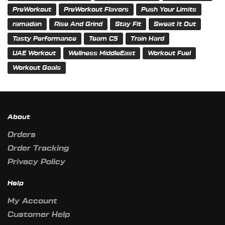
PreWorkout
PreWorkout Flavors
Push Your Limits
ramadan
Rise And Grind
Stay Fit
Sweat It Out
Tasty Performance
Team C5
Train Hard
UAE Workout
Wellness MiddleEast
Workout Fuel
Workout Goals
About
Orders
Order Tracking
Privacy Policy
Help
My Account
Customer Help