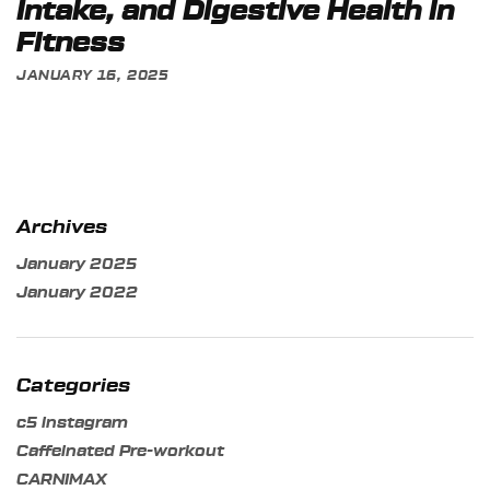
Intake, and Digestive Health in
Fitness
JANUARY 16, 2025
Archives
January 2025
January 2022
Categories
c5 instagram
Caffeinated Pre-workout
CARNIMAX