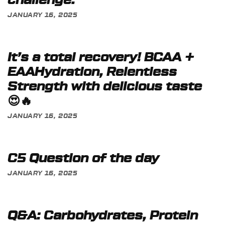
challenge:
JANUARY 16, 2025
It’s a total recovery! BCAA +
EAAHydration, Relentless
Strength with delicious taste
😍🔥
JANUARY 16, 2025
C5 Question of the day
JANUARY 16, 2025
Q&A: Carbohydrates, Protein