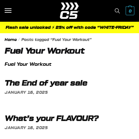
Skip
Skip
to
to
0
navigation
content
Flash sale unlocked ⚡ 25% off with code “WHITE-FRIDAY”
Home
/
Posts tagged “Fuel Your Workout”
Fuel Your Workout
Fuel Your Workout
The End of year sale
JANUARY 16, 2025
What’s your FLAVOUR?
JANUARY 16, 2025