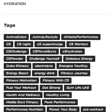
HYDRATION
Tags
ActiveDubai
ActiveLifestyle
AthleticPerformance
C5
C5 night
c5 supercharge
C5 Warriors
C5Challenge
C5FlavorBurst
c5hydration
C5Powder
Challenge Yourself
Delicious Energy
Duba iFitness
electrolyte
Energize YourDay
Energy Boost
energy drink
Fitness Journey
Fitness Motivation
Fitness With C5
Fuel Your Workout
Get Strong
Gym Life UAE
Health And Wellness
Healthy Living
Middle East Fitness
Peak Performance
Performance Nutrition
Power Your Body
pre-workout