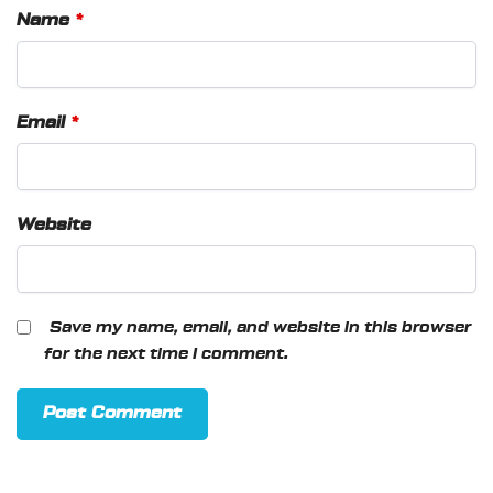
Name
*
Email
*
Website
Save my name, email, and website in this browser
for the next time I comment.