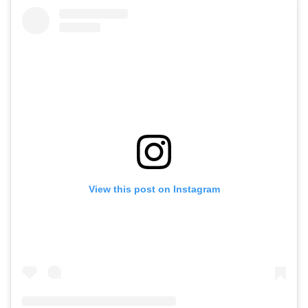
View this post on Instagram