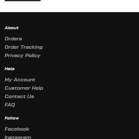
About
Orders
Order Tracking
Privacy Policy
Help
My Account
Customer Help
Contact Us
FAQ
Follow
Facebook
Instagram