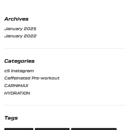
Archives
January 2025
January 2022
Categories
c5 instagram
Caffeinated Pre-workout
CARNIMAX
HYDRATION
Tags