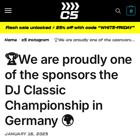
Skip
Skip
to
to
0
navigation
content
Flash sale unlocked ⚡ 25% off with code “WHITE-FRIDAY”
Home
/
c5 instagram
/
🏆We are proudly one of the sponsors the DJ Classic Championship in Germany 🌍
🏆We are proudly one
of the sponsors the
DJ Classic
Championship in
Germany 🌍
JANUARY 16, 2025