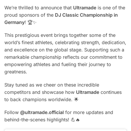
We’re thrilled to announce that
Ultramade
is one of the
proud sponsors of the
DJ Classic Championship in
Germany
! 🏆✨
This prestigious event brings together some of the
world’s finest athletes, celebrating strength, dedication,
and excellence on the global stage. Supporting such a
remarkable championship reflects our commitment to
empowering athletes and fueling their journey to
greatness.
Stay tuned as we cheer on these incredible
competitors and showcase how
Ultramade
continues
to back champions worldwide. 🌟
Follow
@ultramade.official
for more updates and
behind-the-scenes highlights! 💪🔥