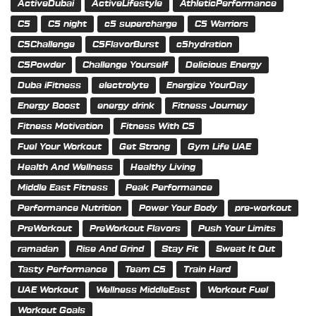
ActiveDubai
ActiveLifestyle
AthleticPerformance
C5
C5 night
c5 supercharge
C5 Warriors
C5Challenge
C5FlavorBurst
c5hydration
C5Powder
Challenge Yourself
Delicious Energy
Duba iFitness
electrolyte
Energize YourDay
Energy Boost
energy drink
Fitness Journey
Fitness Motivation
Fitness With C5
Fuel Your Workout
Get Strong
Gym Life UAE
Health And Wellness
Healthy Living
Middle East Fitness
Peak Performance
Performance Nutrition
Power Your Body
pre-workout
PreWorkout
PreWorkout Flavors
Push Your Limits
ramadan
Rise And Grind
Stay Fit
Sweat It Out
Tasty Performance
Team C5
Train Hard
UAE Workout
Wellness MiddleEast
Workout Fuel
Workout Goals