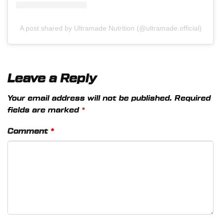
A post shared by Ultramade Nutrition (@ultramade.official)
Leave a Reply
Your email address will not be published.
Required
fields are marked
*
Comment
*