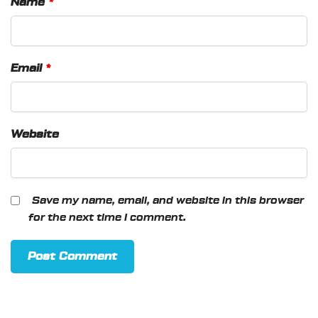
Name
*
Email
*
Website
Save my name, email, and website in this browser
for the next time I comment.