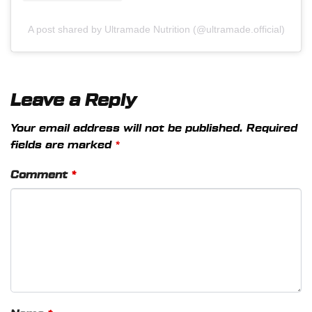
A post shared by Ultramade Nutrition (@ultramade.official)
Leave a Reply
Your email address will not be published.
Required
fields are marked
*
Comment
*