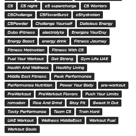
C5
C5 night
c5 supercharge
C5 Warriors
C5Challenge
C5FlavorBurst
c5hydration
C5Powder
Challenge Yourself
Delicious Energy
Duba iFitness
electrolyte
Energize YourDay
Energy Boost
energy drink
Fitness Journey
Fitness Motivation
Fitness With C5
Fuel Your Workout
Get Strong
Gym Life UAE
Health And Wellness
Healthy Living
Middle East Fitness
Peak Performance
Performance Nutrition
Power Your Body
pre-workout
PreWorkout
PreWorkout Flavors
Push Your Limits
ramadan
Rise And Grind
Stay Fit
Sweat It Out
Tasty Performance
Team C5
Train Hard
UAE Workout
Wellness MiddleEast
Workout Fuel
Workout Goals