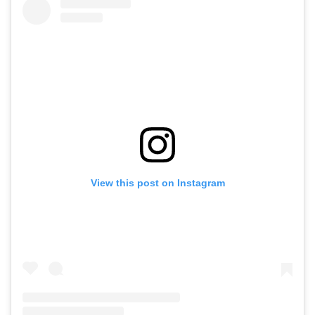
View this post on Instagram