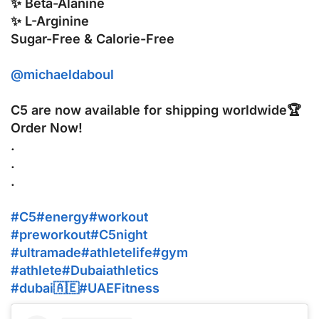
✨ Beta-Alanine
✨ L-Arginine
Sugar-Free & Calorie-Free
@michaeldaboul
C5 are now available for shipping worldwide🏆
Order Now!
.
.
.
#C5
#energy
#workout
#preworkout
#C5night
#ultramade
#athletelife
#gym
#athlete
#Dubaiathletics
#dubai🇦🇪
#UAEFitness