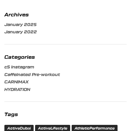
Archives
January 2025
January 2022
Categories
c5 instagram
Caffeinated Pre-workout
CARNIMAX
HYDRATION
Tags
ActiveDubai
ActiveLifestyle
AthleticPerformance