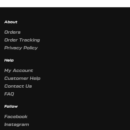
About
Orders
Order Tracking
Privacy Policy
Help
My Account
Customer Help
Contact Us
FAQ
Follow
Facebook
Instagram