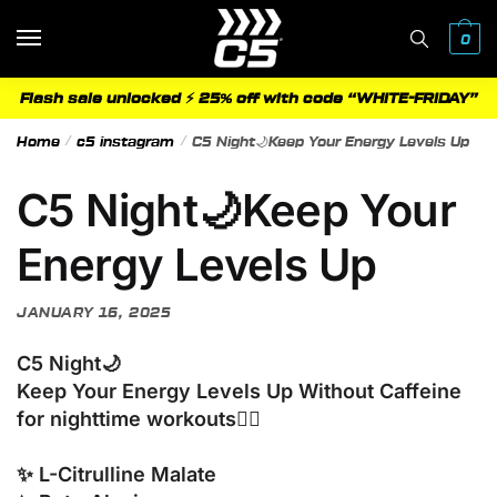
Skip
Skip
to
to
0
navigation
content
Flash sale unlocked ⚡ 25% off with code “WHITE-FRIDAY”
Home
/
c5 instagram
/
C5 Night🌙Keep Your Energy Levels Up
C5 Night🌙Keep Your
Energy Levels Up
JANUARY 16, 2025
C5 Night🌙
Keep Your Energy Levels Up Without Caffeine
for nighttime workouts🏋️‍♂️
✨ L-Citrulline Malate