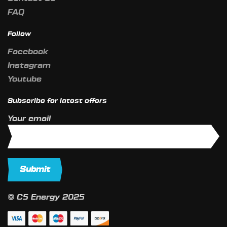
FAQ
Follow
Facebook
Instagram
Youtube
Subscribe for latest offers
Your email
© C5 Energy 2025