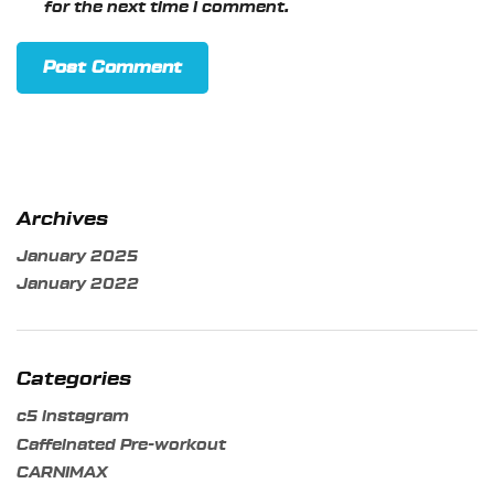
for the next time I comment.
Archives
January 2025
January 2022
Categories
c5 instagram
Caffeinated Pre-workout
CARNIMAX