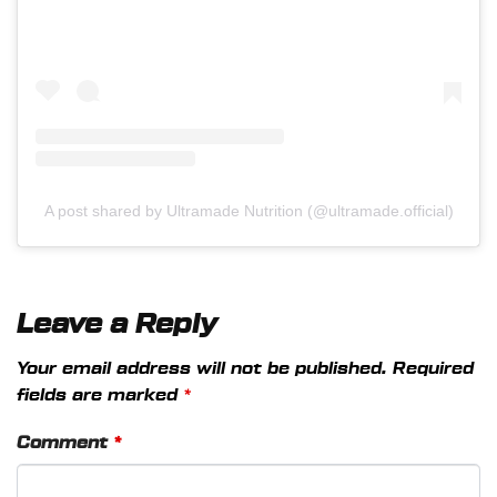
A post shared by Ultramade Nutrition (@ultramade.official)
Leave a Reply
Your email address will not be published.
Required
fields are marked
*
Comment
*