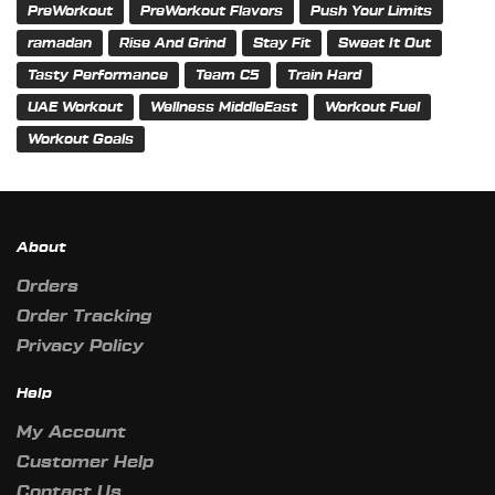
PreWorkout
PreWorkout Flavors
Push Your Limits
ramadan
Rise And Grind
Stay Fit
Sweat It Out
Tasty Performance
Team C5
Train Hard
UAE Workout
Wellness MiddleEast
Workout Fuel
Workout Goals
About
Orders
Order Tracking
Privacy Policy
Help
My Account
Customer Help
Contact Us