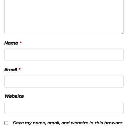
Name
*
Email
*
Website
Save my name, email, and website in this browser