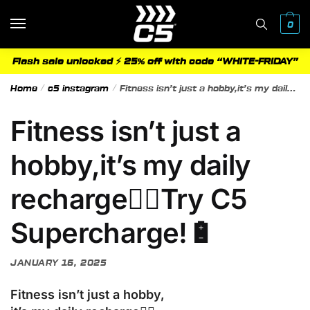
Skip
Skip
to
to
0
navigation
content
Flash sale unlocked ⚡ 25% off with code “WHITE-FRIDAY”
Home
/
c5 instagram
/
Fitness isn’t just a hobby,it’s my daily recharge🧘‍♀️Try C5 Supercharge!🔋
Fitness isn’t just a
hobby,it’s my daily
recharge🧘‍♀️Try C5
Supercharge!🔋
JANUARY 16, 2025
Fitness isn’t just a hobby,