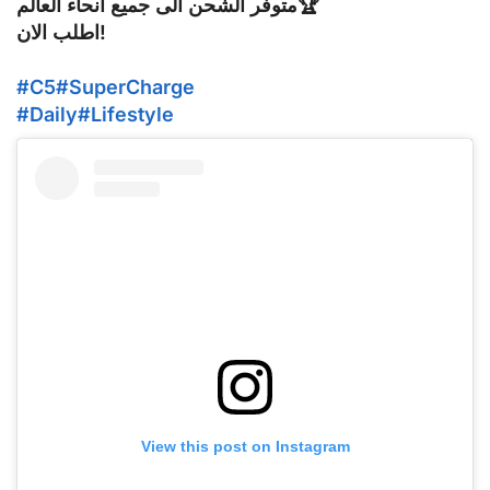
متوفر الشحن الى جميع أنحاء العالم🏆
اطلب الان!
#C5
#SuperCharge
#Daily
#Lifestyle
View this post on Instagram