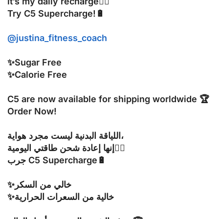
it’s my daily recharge🧘‍♀️
Try C5 Supercharge!🔋
@justina_fitness_coach
✨Sugar Free
✨Calorie Free
C5 are now available for shipping worldwide 🏆
Order Now!
اللياقة البدنية ليست مجرد هواية،
إنها إعادة شحن طاقتي اليومية🧘‍♀️
جرب C5 Supercharge🔋
✨خالي من السكر
✨خالية من السعرات الحرارية