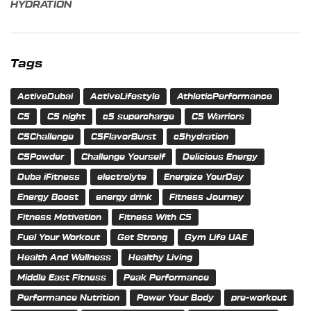
HYDRATION
Tags
ActiveDubai
ActiveLifestyle
AthleticPerformance
C5
C5 night
c5 supercharge
C5 Warriors
C5Challenge
C5FlavorBurst
c5hydration
C5Powder
Challenge Yourself
Delicious Energy
Duba iFitness
electrolyte
Energize YourDay
Energy Boost
energy drink
Fitness Journey
Fitness Motivation
Fitness With C5
Fuel Your Workout
Get Strong
Gym Life UAE
Health And Wellness
Healthy Living
Middle East Fitness
Peak Performance
Performance Nutrition
Power Your Body
pre-workout