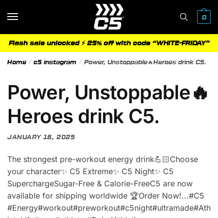
Skip
Skip
to
to
0
navigation
content
Flash sale unlocked ⚡ 25% off with code “WHITE-FRIDAY”
Home
/
c5 instagram
/
Power, Unstoppable🔥Heroes drink C5.
Power, Unstoppable🔥
Heroes drink C5.
JANUARY 16, 2025
The strongest pre-workout energy drink💪🏻Choose
your character✨ C5 Extreme✨ C5 Night✨ C5
SuperchargeSugar-Free & Calorie-FreeC5 are now
available for shipping worldwide 🏆Order Now!.‪.‬‪.‬#C5
#Energy#workout#preworkout#c5night#ultramade#Ath