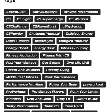
Tags
ActiveDubai
ActiveLifestyle
AthleticPerformance
C5
C5 night
c5 supercharge
C5 Warriors
C5Challenge
C5FlavorBurst
c5hydration
C5Powder
Challenge Yourself
Delicious Energy
Duba iFitness
electrolyte
Energize YourDay
Energy Boost
energy drink
Fitness Journey
Fitness Motivation
Fitness With C5
Fuel Your Workout
Get Strong
Gym Life UAE
Health And Wellness
Healthy Living
Middle East Fitness
Peak Performance
Performance Nutrition
Power Your Body
pre-workout
PreWorkout
PreWorkout Flavors
Push Your Limits
ramadan
Rise And Grind
Stay Fit
Sweat It Out
Tasty Performance
Team C5
Train Hard