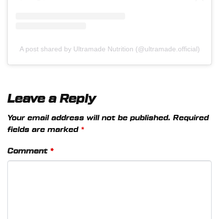
A post shared by Ultramade Nutrition (@ultramade.official)
Leave a Reply
Your email address will not be published.
Required
fields are marked
*
Comment
*