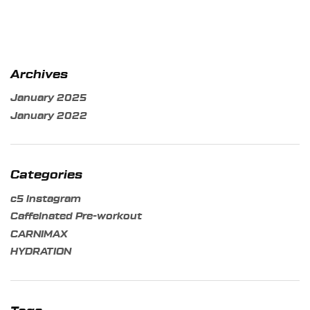
Archives
January 2025
January 2022
Categories
c5 instagram
Caffeinated Pre-workout
CARNIMAX
HYDRATION