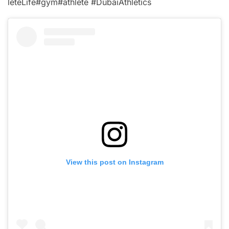
leteLife#gym#athlete #DubaiAthletics
View this post on Instagram