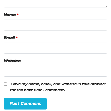
Name
*
Email
*
Website
Save my name, email, and website in this browser
for the next time I comment.