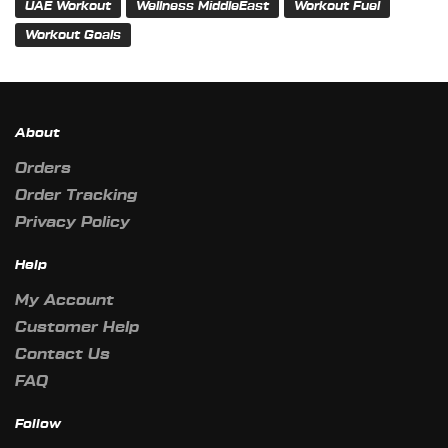
UAE Workout
Wellness MiddleEast
Workout Fuel
Workout Goals
About
Orders
Order Tracking
Privacy Policy
Help
My Account
Customer Help
Contact Us
FAQ
Follow