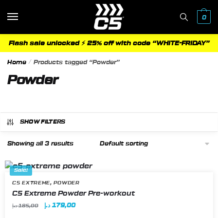
Skip
Skip
to
to
0
navigation
content
Flash sale unlocked ⚡ 25% off with code “WHITE-FRIDAY”
Home
/
Products tagged “Powder”
Powder
SHOW FILTERS
Showing all 3 results
Sale!
,
C5 EXTREME
POWDER
This
C5 Extreme Powder Pre-workout
product
Original
Current
د.إ
179,00
د.إ
185,00
has
price
price