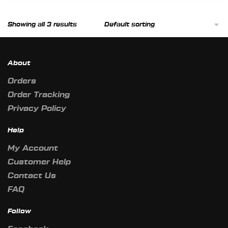
product
page
Showing all 3 results
About
Orders
Order Tracking
Privacy Policy
Help
My Account
Customer Help
Contact Us
FAQ
Follow