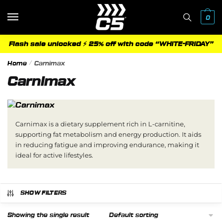
Skip
Skip
to
to
0
navigation
content
Flash sale unlocked ⚡ 25% off with code “WHITE-FRIDAY”
Home
/
Carnimax
Carnimax
Carnimax is a dietary supplement rich in L-carnitine,
supporting fat metabolism and energy production. It aids
in reducing fatigue and improving endurance, making it
ideal for active lifestyles.
SHOW FILTERS
Showing the single result