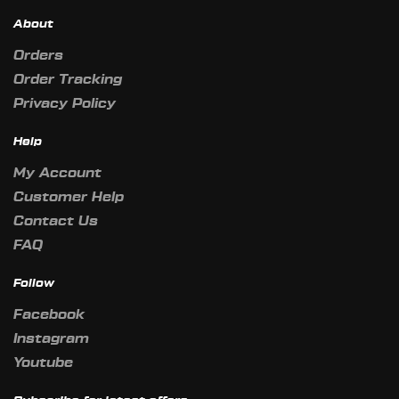
About
Orders
Order Tracking
Privacy Policy
Help
My Account
Customer Help
Contact Us
FAQ
Follow
Facebook
Instagram
Youtube