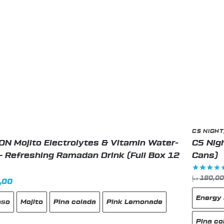
the
produc
page
C5 NIGHT
N Mojito Electrolytes & Vitamin Water-
C5 Nigh
– Refreshing Ramadan Drink (Full Box 12
Cans)
د.إ
180,0
nal
Current
,00
price
Energy 
nso
Mojito
Pina colada
Pink Lemonade
is:
99,00 د.إ.
89,00 د.إ.
Pina co