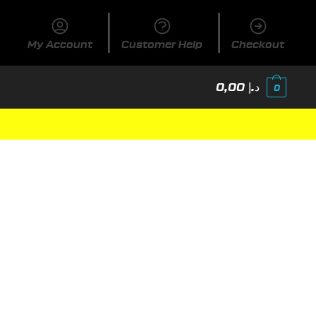
My Account
Customer Help
Checkout
0,00
د.إ
0