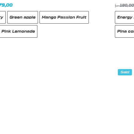
inal
Current
79,00
د.إ
180,0
e
price
ry
Green apple
Mango Passion Fruit
Energy 
:
is:
185,00 د.إ.
179,00 د.إ.
Pink Lemonade
Pina co
This
produc
has
Sale!
multipl
variant
The
option
may
be
chose
on