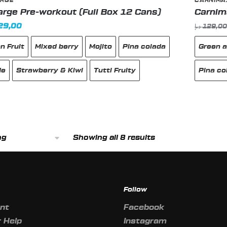
RGE
CARNIMA
rge Pre-workout (Full Box 12 Cans)
Carnima
inal
Current
29,00
د.إ
129,0
e
price
n Fruit
Mixed berry
Mojito
Pina colada
Green a
:
is:
149,00 د.إ.
129,00 د.إ.
de
Strawberry & Kiwi
Tutti Fruity
Pina co
This
produc
Showing all 8 results
has
multipl
variant
The
Follow
option
may
nt
Facebook
be
 Help
Instagram