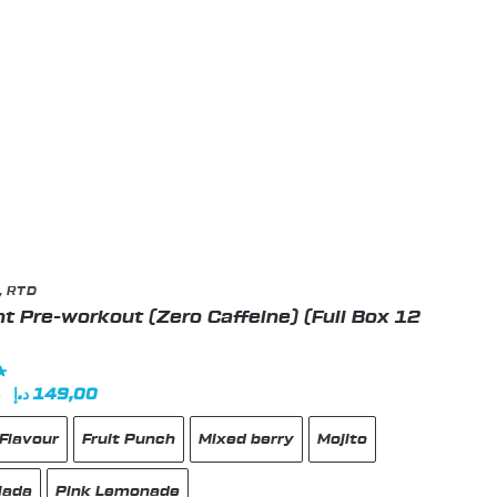
t
,
RTD
t Pre-workout (Zero Caffeine) (Full Box 12
Original
Current
د.إ
149,00
0
price
price
Flavour
Fruit Punch
Mixed berry
Mojito
was:
is:
180,00 د.إ.
149,00 د.إ.
lada
Pink Lemonade