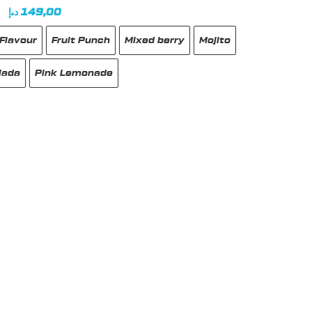
Original
Current
د.إ
149,00
0
price
price
Flavour
Fruit Punch
Mixed berry
Mojito
was:
is:
180,00 د.إ.
149,00 د.إ.
lada
Pink Lemonade
t
e
s.
s
n