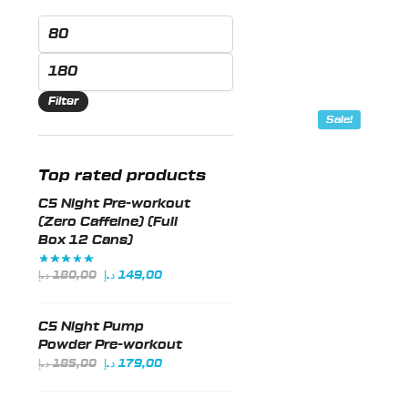
Min
This
price
product
Max
has
price
Filter
multiple
Sale!
variants.
The
Top rated products
options
may
C5 Night Pre-workout
be
(Zero Caffeine) (Full
Box 12 Cans)
chosen
on
Original
Current
د.إ
180,00
د.إ
149,00
the
price
price
was:
is:
product
C5 Night Pump
180,00 د.إ.
149,00 د.إ.
page
Powder Pre-workout
Original
Current
د.إ
185,00
د.إ
179,00
price
price
was:
is: