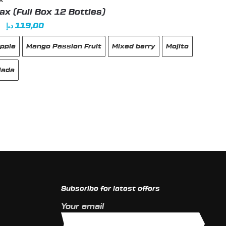
X
x (Full Box 12 Bottles)
Original
Current
د.إ
119,00
0
price
price
pple
Mango Passion Fruit
Mixed berry
Mojito
was:
is:
129,00 د.إ.
119,00 د.إ.
lada
t
e
s.
Subscribe for latest offers
s
Your email