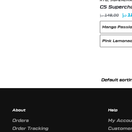
RTD
,
SUPERCHA
C5 Supercha
Orig
د.إ
1
د.إ
149,00
pric
Mango Passio
was
Pink Lemona
This
product
has
multiple
variants.
The
About
Help
options
may
Orders
My Accou
be
Order Tracking
Customer