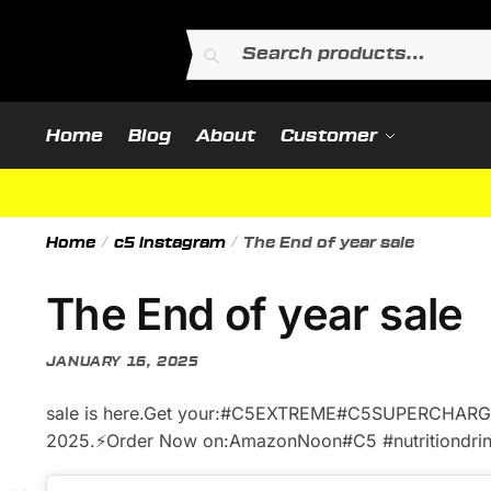
Skip
Skip
to
to
Search
Search
navigation
content
for:
Home
Blog
About
Customer
Home
/
c5 instagram
/
The End of year sale
The End of year sale
JANUARY 16, 2025
sale is here.Get your:#C5EXTREME#C5SUPERCHAR
2025.⚡️Order Now on:AmazonNoon#C5 #nutritiondrink