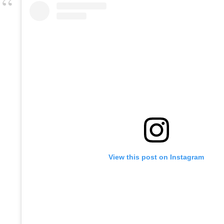
View this post on Instagram