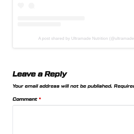
A post shared by Ultramade Nutrition (@ultramade.o
Leave a Reply
Your email address will not be published.
Require
Comment
*