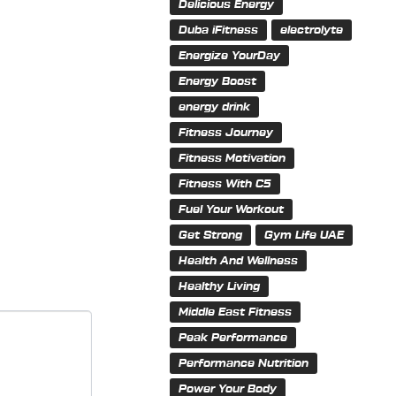
Delicious Energy
Duba iFitness
electrolyte
Energize YourDay
Energy Boost
energy drink
Fitness Journey
Fitness Motivation
Fitness With C5
Fuel Your Workout
Get Strong
Gym Life UAE
Health And Wellness
Healthy Living
Middle East Fitness
Peak Performance
Performance Nutrition
Power Your Body