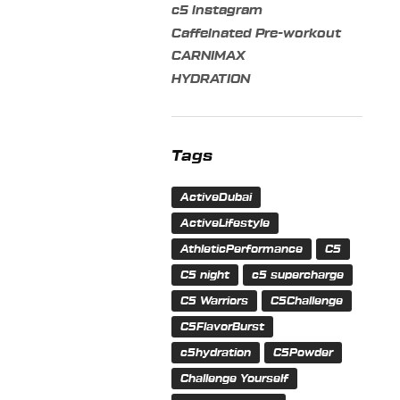
c5 instagram
Caffeinated Pre-workout
CARNIMAX
HYDRATION
Tags
ActiveDubai
ActiveLifestyle
AthleticPerformance
C5
C5 night
c5 supercharge
C5 Warriors
C5Challenge
C5FlavorBurst
c5hydration
C5Powder
Challenge Yourself