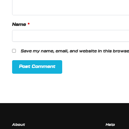
Name
*
Save my name, email, and website in this browse
About
Help