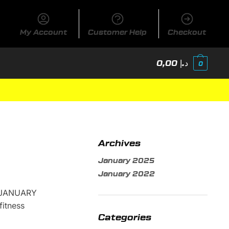
My Account
Customer Help
Checkout
0,00
د.إ
0
Archives
January 2025
January 2022
 JANUARY
itness
Categories