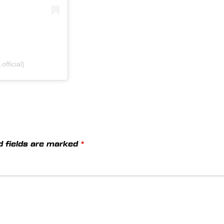
fficial)
d fields are marked
*