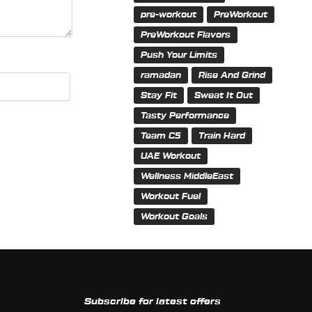
pre-workout
PreWorkout
PreWorkout Flavors
Push Your Limits
ramadan
Rise And Grind
Stay Fit
Sweat It Out
Tasty Performance
Team C5
Train Hard
UAE Workout
Wellness MiddleEast
Workout Fuel
Workout Goals
Subscribe for latest offers