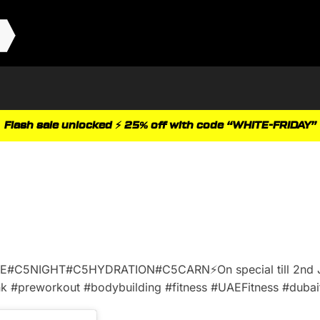
Flash sale unlocked ⚡ 25% off with code “WHITE-FRIDAY”
GE#C5NIGHT#C5HYDRATION#C5CARN⚡️On special till 2nd
 #preworkout #bodybuilding #fitness #UAEFitness #dubaif