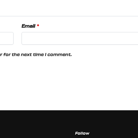
Email
*
r for the next time I comment.
Follow