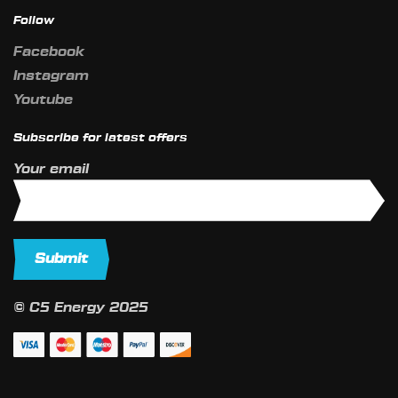
Follow
Facebook
Instagram
Youtube
Subscribe for latest offers
Your email
© C5 Energy 2025