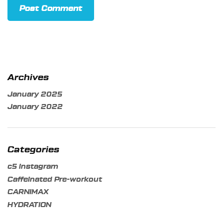
Archives
January 2025
January 2022
Categories
c5 instagram
Caffeinated Pre-workout
CARNIMAX
HYDRATION