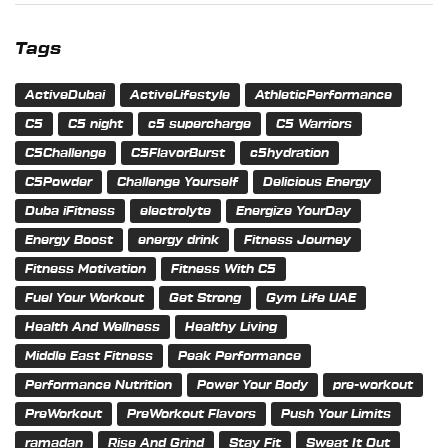
Tags
ActiveDubai
ActiveLifestyle
AthleticPerformance
C5
C5 night
c5 supercharge
C5 Warriors
C5Challenge
C5FlavorBurst
c5hydration
C5Powder
Challenge Yourself
Delicious Energy
Duba iFitness
electrolyte
Energize YourDay
Energy Boost
energy drink
Fitness Journey
Fitness Motivation
Fitness With C5
Fuel Your Workout
Get Strong
Gym Life UAE
Health And Wellness
Healthy Living
Middle East Fitness
Peak Performance
Performance Nutrition
Power Your Body
pre-workout
PreWorkout
PreWorkout Flavors
Push Your Limits
ramadan
Rise And Grind
Stay Fit
Sweat It Out