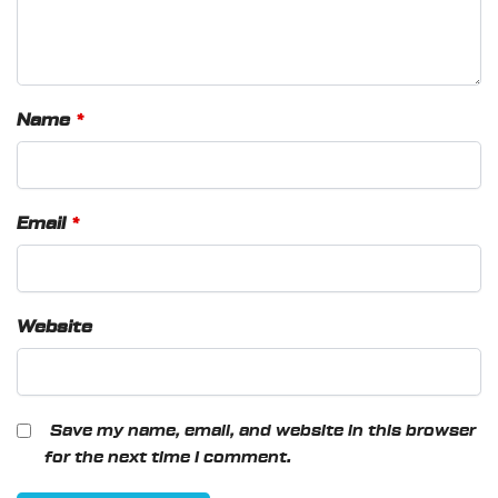
Name
*
Email
*
Website
Save my name, email, and website in this browser
for the next time I comment.