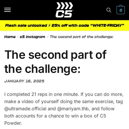
Skip
Skip
to
to
0
navigation
content
Flash sale unlocked ⚡ 25% off with code “WHITE-FRIDAY”
Home
/
c5 instagram
/
The second part of the challenge:
The second part of
the challenge:
JANUARY 16, 2025
I completed 21 reps in one minute. If you can do more,
make a video of yourself doing the same exercise, tag
@ultramade.official and @mariyam.thb, and follow
both accounts for a chance to win a box of C5
Powder.