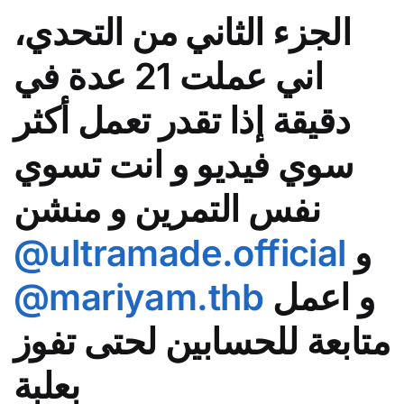
الجزء الثاني من التحدي،
اني عملت 21 عدة في
دقيقة إذا تقدر تعمل أكثر
سوي فيديو و انت تسوي
نفس التمرين و منشن
@ultramade.official
و
@mariyam.thb
و اعمل
متابعة للحسابين لحتى تفوز
بعلبة