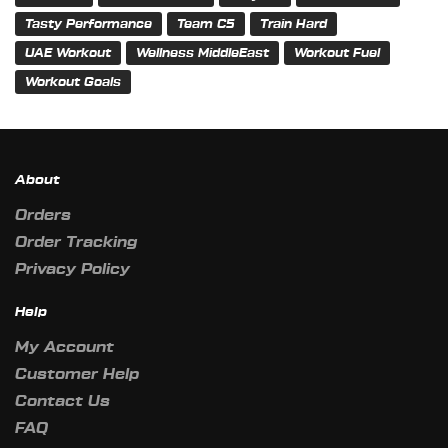
Tasty Performance
Team C5
Train Hard
UAE Workout
Wellness MiddleEast
Workout Fuel
Workout Goals
About
Orders
Order Tracking
Privacy Policy
Help
My Account
Customer Help
Contact Us
FAQ