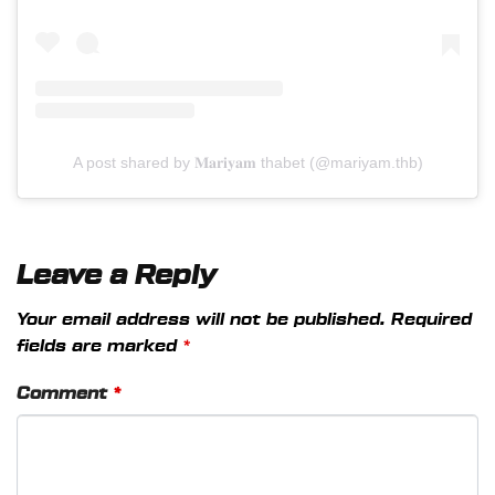
A post shared by 𝐌𝐚𝐫𝐢𝐲𝐚𝐦 thabet (@mariyam.thb)
Leave a Reply
Your email address will not be published.
Required
fields are marked
*
Comment
*