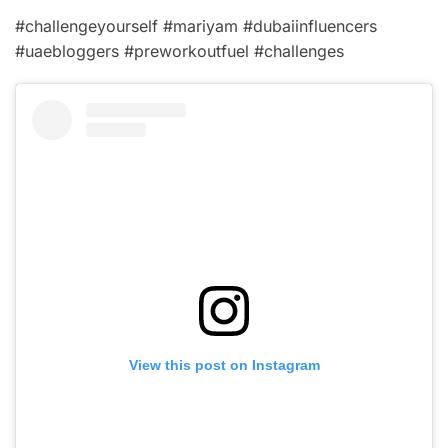
#challengeyourself #mariyam #dubaiinfluencers
#uaebloggers #preworkoutfuel #challenges
View this post on Instagram